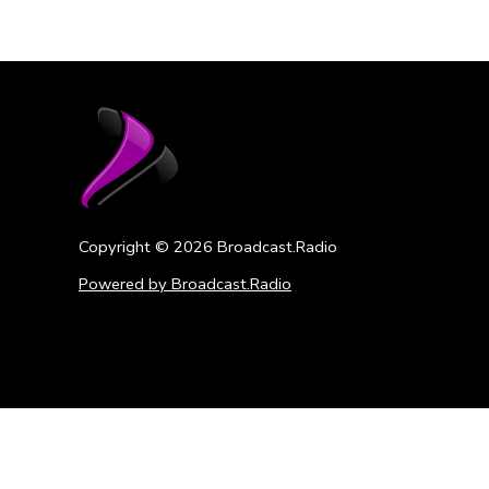
Copyright ©
2026
Broadcast.Radio
Powered by Broadcast.Radio