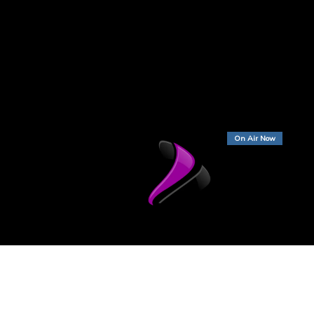
On Air Now