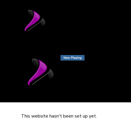
Now Playing
This website hasn't been set up yet.